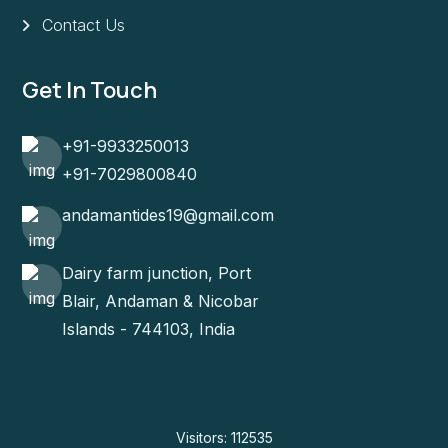
Contact Us
Get In Touch
+91-9933250013
+91-7029800840
andamantides19@gmail.com
Dairy farm junction, Port
Blair, Andaman & Nicobar
Islands - 744103, India
Visitors: 112535