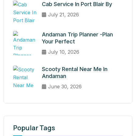
Cab Service In Port Blair By
July 21, 2026
Andaman Trip Planner -Plan
Your Perfect
July 10, 2026
Scooty Rental Near Me In
Andaman
June 30, 2026
Popular Tags