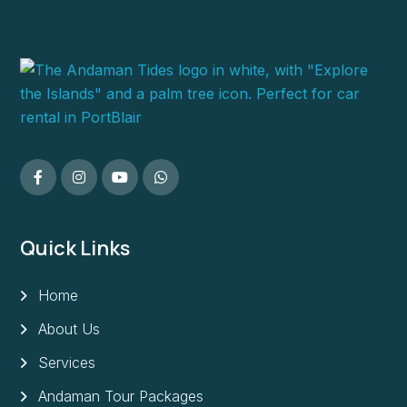
Quick Links
Home
About Us
Services
Andaman Tour Packages