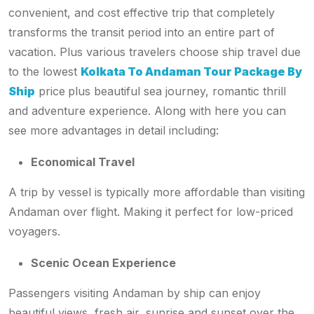
convenient, and cost effective trip that completely
transforms the transit period into an entire part of
vacation. Plus various travelers choose ship travel due
to the lowest
Kolkata To Andaman Tour Package By
Ship
price
plus beautiful sea journey, romantic thrill
and adventure experience. Along with here you can
see more advantages in detail including:
Economical Travel
A trip by vessel is typically more affordable than visiting
Andaman over flight. Making it perfect for low-priced
voyagers.
Scenic Ocean Experience
Passengers visiting Andaman by ship can enjoy
beautiful views, fresh air, sunrise and sunset over the