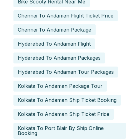
Bike Scooty Rental Near Me
Chennai To Andaman Flight Ticket Price
Chennai To Andaman Package
Hyderabad To Andaman Flight
Hyderabad To Andaman Packages
Hyderabad To Andaman Tour Packages
Kolkata To Andaman Package Tour
Kolkata To Andaman Ship Ticket Booking
Kolkata To Andaman Ship Ticket Price
Kolkata To Port Blair By Ship Online
Booking