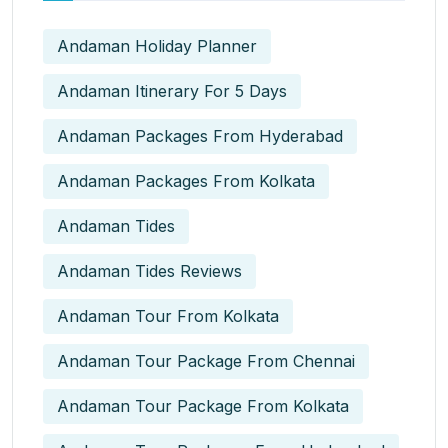
Andaman Holiday Planner
Andaman Itinerary For 5 Days
Andaman Packages From Hyderabad
Andaman Packages From Kolkata
Andaman Tides
Andaman Tides Reviews
Andaman Tour From Kolkata
Andaman Tour Package From Chennai
Andaman Tour Package From Kolkata