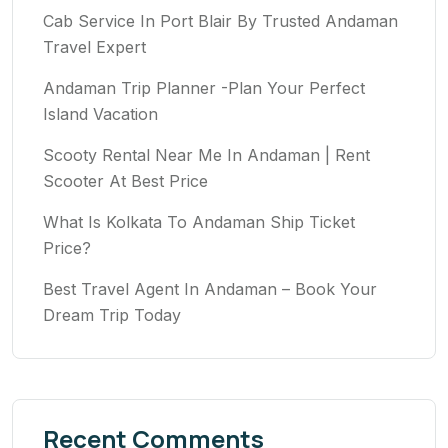
Cab Service In Port Blair By Trusted Andaman
Travel Expert
Andaman Trip Planner -Plan Your Perfect
Island Vacation
Scooty Rental Near Me In Andaman | Rent
Scooter At Best Price
What Is Kolkata To Andaman Ship Ticket
Price?
Best Travel Agent In Andaman – Book Your
Dream Trip Today
Recent Comments