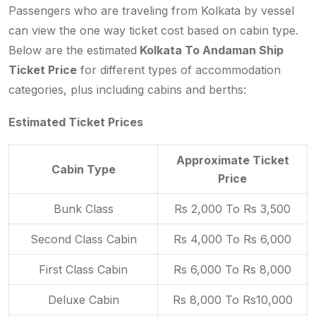
Passengers who are traveling from Kolkata by vessel
can view the one way ticket cost based on cabin type.
Below are the estimated
Kolkata To Andaman Ship
Ticket Price
for different types of accommodation
categories, plus including cabins and berths:
Estimated Ticket Prices
Approximate Ticket
Cabin Type
Price
Bunk Class
Rs 2,000 To Rs 3,500
Second Class Cabin
Rs 4,000 To Rs 6,000
First Class Cabin
Rs 6,000 To Rs 8,000
Deluxe Cabin
Rs 8,000 To Rs10,000