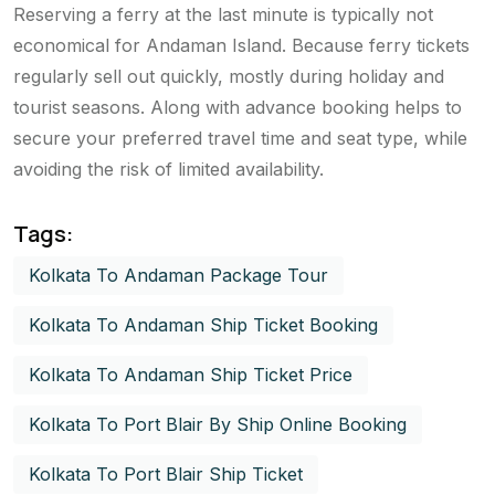
Reserving a ferry at the last minute is typically not
economical for Andaman Island. Because ferry tickets
regularly sell out quickly, mostly during holiday and
tourist seasons. Along with advance booking helps to
secure your preferred travel time and seat type, while
avoiding the risk of limited availability.
Tags:
Kolkata To Andaman Package Tour
Kolkata To Andaman Ship Ticket Booking
Kolkata To Andaman Ship Ticket Price
Kolkata To Port Blair By Ship Online Booking
Kolkata To Port Blair Ship Ticket