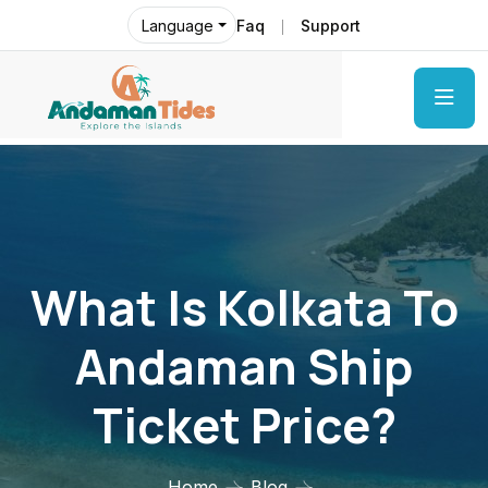
Faq
Support
Language
What Is Kolkata To
Andaman Ship
Ticket Price?
Home
Blog