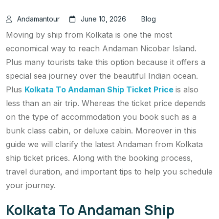
Andamantour
June 10, 2026
Blog
Moving by ship from Kolkata is one the most
economical way to reach Andaman Nicobar Island.
Plus many tourists take this option because it offers a
special sea journey over the beautiful Indian ocean.
Plus
Kolkata To Andaman Ship Ticket Price
is also
less than an air trip. Whereas the ticket price depends
on the type of accommodation you book such as a
bunk class cabin, or deluxe cabin. Moreover in this
guide we will clarify the latest Andaman from Kolkata
ship ticket prices. Along with the booking process,
travel duration, and important tips to help you schedule
your journey.
Kolkata To Andaman Ship