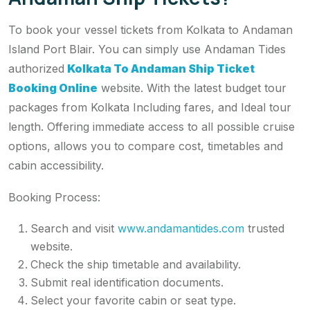
To book your vessel tickets from Kolkata to Andaman
Island Port Blair. You can simply use Andaman Tides
authorized
Kolkata To Andaman Ship Ticket
Booking Online
website. With the latest budget tour
packages from Kolkata Including fares, and Ideal tour
length. Offering immediate access to all possible cruise
options, allows you to compare cost, timetables and
cabin accessibility.
Booking Process:
Search and visit
www.andamantides.com
trusted
website.
Check the ship timetable and availability.
Submit real identification documents.
Select your favorite cabin or seat type.