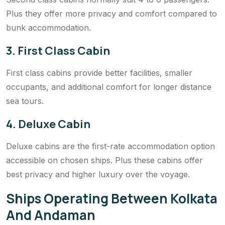
Plus they offer more privacy and comfort compared to
bunk accommodation.
3. First Class Cabin
First class cabins provide better facilities, smaller
occupants, and additional comfort for longer distance
sea tours.
4. Deluxe Cabin
Deluxe cabins are the first-rate accommodation option
accessible on chosen ships. Plus these cabins offer
best privacy and higher luxury over the voyage.
Ships Operating Between Kolkata
And Andaman