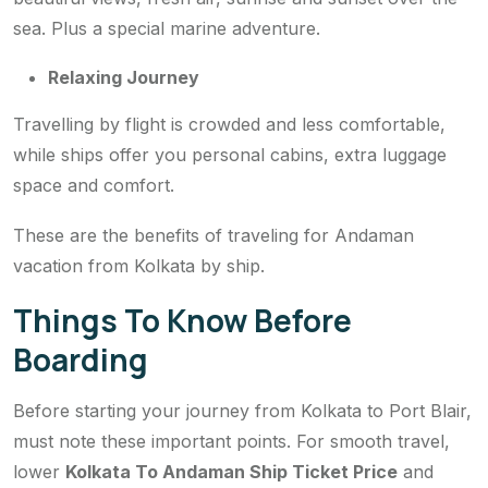
sea. Plus a special marine adventure.
Relaxing Journey
Travelling by flight is crowded and less comfortable,
while ships offer you personal cabins, extra luggage
space and comfort.
These are the benefits of traveling for Andaman
vacation from Kolkata by ship.
Things To Know Before
Boarding
Before starting your journey from Kolkata to Port Blair,
must note these important points. For smooth travel,
lower
Kolkata To Andaman Ship Ticket Price
and