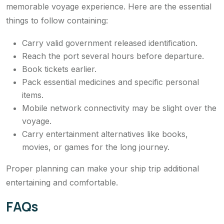
memorable voyage experience. Here are the essential
things to follow containing:
Carry valid government released identification.
Reach the port several hours before departure.
Book tickets earlier.
Pack essential medicines and specific personal
items.
Mobile network connectivity may be slight over the
voyage.
Carry entertainment alternatives like books,
movies, or games for the long journey.
Proper planning can make your ship trip additional
entertaining and comfortable.
FAQs