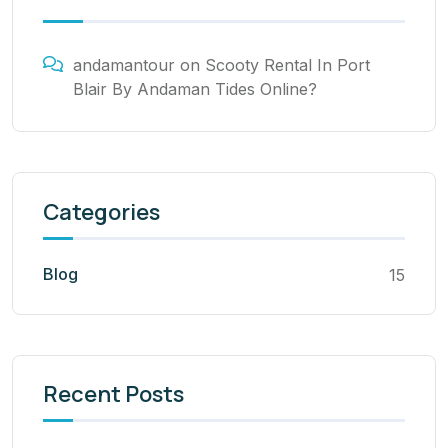
andamantour
on
Scooty Rental In Port
Blair By Andaman Tides Online?
Categories
Blog
15
Recent Posts