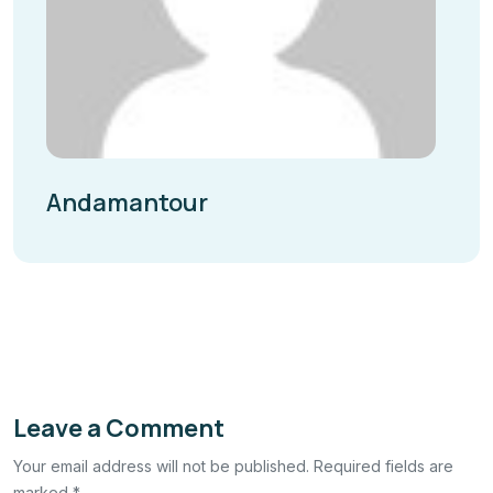
Andamantour
Leave a Comment
Your email address will not be published. Required fields are
marked *