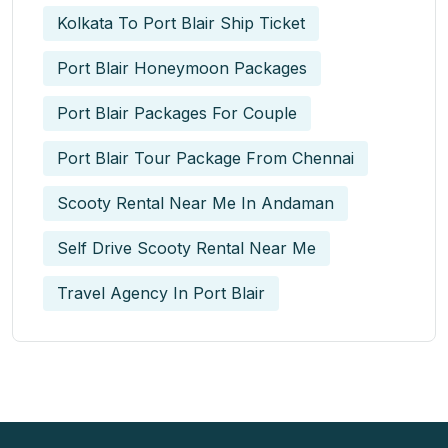
Kolkata To Port Blair Ship Ticket
Port Blair Honeymoon Packages
Port Blair Packages For Couple
Port Blair Tour Package From Chennai
Scooty Rental Near Me In Andaman
Self Drive Scooty Rental Near Me
Travel Agency In Port Blair