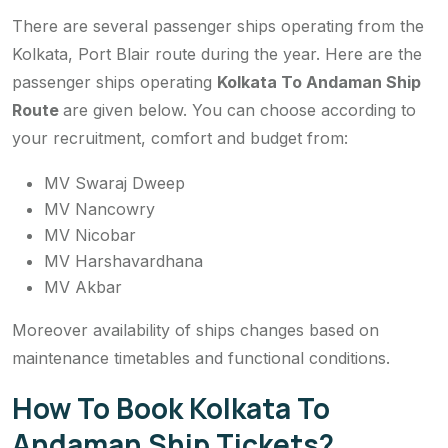
There are several passenger ships operating from the
Kolkata, Port Blair route during the year. Here are the
passenger ships operating
Kolkata To Andaman Ship
Route
are given below. You can choose according to
your recruitment, comfort and budget from:
MV Swaraj Dweep
MV Nancowry
MV Nicobar
MV Harshavardhana
MV Akbar
Moreover availability of ships changes based on
maintenance timetables and functional conditions.
How To Book Kolkata To
Andaman Ship Tickets?