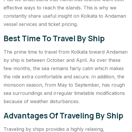
effective ways to reach the islands. This is why we
constantly share useful insight on Kolkata to Andaman
vessel services and ticket pricing.
Best Time To Travel By Ship
The prime time to travel from Kolkata toward Andaman
by ship is between October and April. As over these
few months, the sea remains fairly calm which makes
the ride extra comfortable and secure. In addition, the
monsoon season, from May to September, has rough
sea surroundings and irregular timetable modifications
because of weather disturbances.
Advantages Of Traveling By Ship
Traveling by ships provides a highly relaxing,