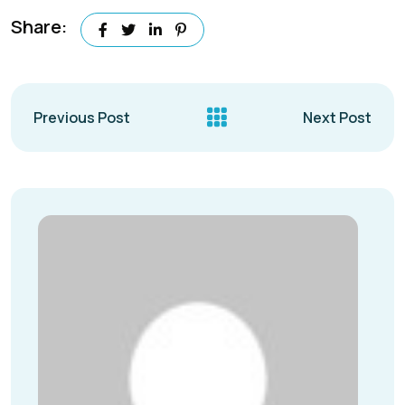
Share:
Previous Post
Next Post