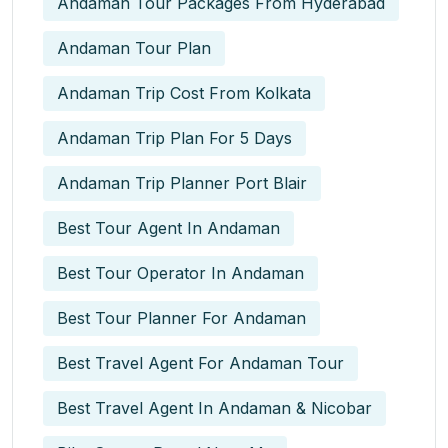
Andaman Tour Packages From Hyderabad
Andaman Tour Plan
Andaman Trip Cost From Kolkata
Andaman Trip Plan For 5 Days
Andaman Trip Planner Port Blair
Best Tour Agent In Andaman
Best Tour Operator In Andaman
Best Tour Planner For Andaman
Best Travel Agent For Andaman Tour
Best Travel Agent In Andaman & Nicobar