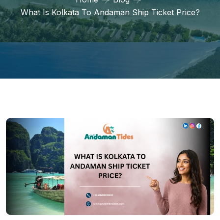
What Is Kolkata To Andaman Ship Ticket Price?