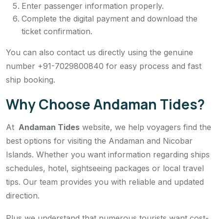
Enter passenger information properly.
Complete the digital payment and download the
ticket confirmation.
You can also contact us directly using the genuine
number +91-7029800840 for easy process and fast
ship booking.
Why Choose Andaman Tides?
At
Andaman Tides
website, we help voyagers find the
best options for visiting the Andaman and Nicobar
Islands. Whether you want information regarding ships
schedules, hotel, sightseeing packages or local travel
tips. Our team provides you with reliable and updated
direction.
Plus we understand that numerous tourists want cost-