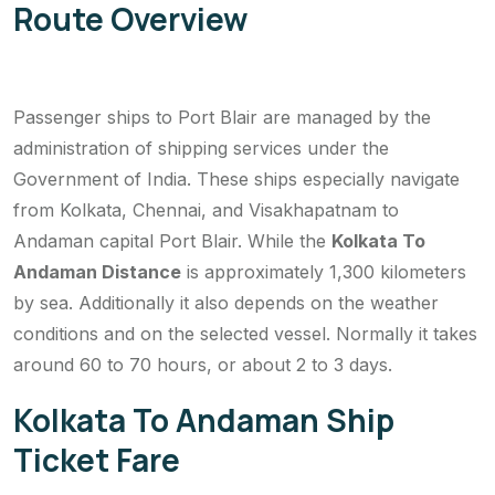
Route Overview
Passenger ships to Port Blair are managed by the
administration of shipping services under the
Government of India. These ships especially navigate
from Kolkata, Chennai, and Visakhapatnam to
Andaman capital Port Blair. While the
Kolkata To
Andaman Distance
is approximately 1,300 kilometers
by sea. Additionally it also depends on the weather
conditions and on the selected vessel. Normally it takes
around 60 to 70 hours, or about 2 to 3 days.
Kolkata To Andaman Ship
Ticket Fare