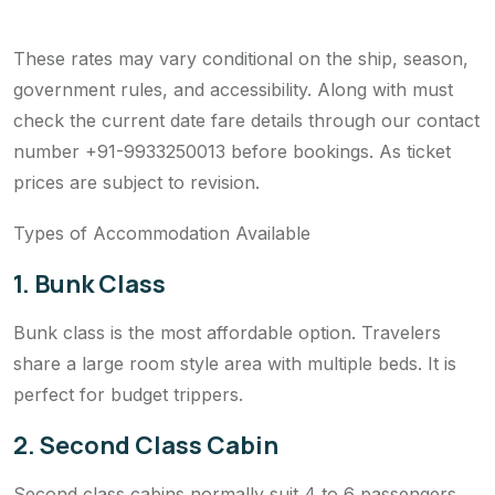
These rates may vary conditional on the ship, season,
government rules, and accessibility. Along with must
check the current date fare details through our contact
number +91-9933250013 before bookings. As ticket
prices are subject to revision.
Types of Accommodation Available
1. Bunk Class
Bunk class is the most affordable option. Travelers
share a large room style area with multiple beds. It is
perfect for budget trippers.
2. Second Class Cabin
Second class cabins normally suit 4 to 6 passengers.