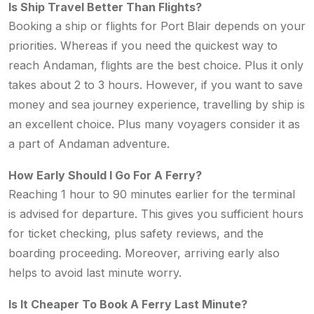
Is Ship Travel Better Than Flights?
Booking a ship or flights for Port Blair depends on your
priorities. Whereas if you need the quickest way to
reach Andaman, flights are the best choice. Plus it only
takes about 2 to 3 hours. However, if you want to save
money and sea journey experience, travelling by ship is
an excellent choice. Plus many voyagers consider it as
a part of Andaman adventure.
How Early Should I Go For A Ferry?
Reaching 1 hour to 90 minutes earlier for the terminal
is advised for departure. This gives you sufficient hours
for ticket checking, plus safety reviews, and the
boarding proceeding. Moreover, arriving early also
helps to avoid last minute worry.
Is It Cheaper To Book A Ferry Last Minute?