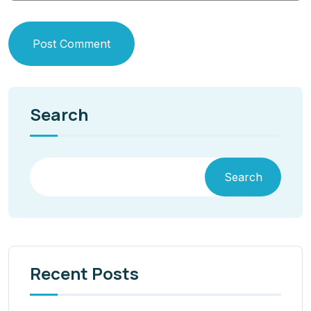
Post Comment
Search
Search
Recent Posts